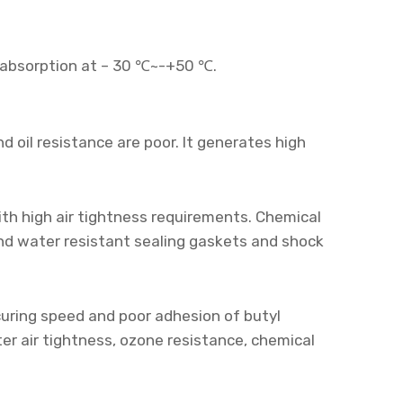
ck absorption at – 30 ℃~-+50 ℃.
 oil resistance are poor. It generates high
ith high air tightness requirements. Chemical
and water resistant sealing gaskets and shock
 curing speed and poor adhesion of butyl
er air tightness, ozone resistance, chemical