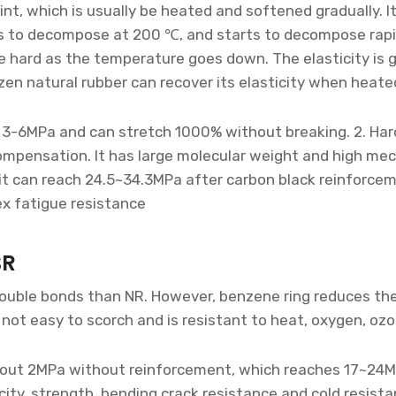
int, which is usually be heated and softened gradually.
ts to decompose at 200 ℃, and starts to decompose rapi
me hard as the temperature goes down. The elasticity is 
zen natural rubber can recover its elasticity when heat
d 3-6MPa and can stretch 1000% without breaking. 2. Hard
ompensation. It has large molecular weight and high mec
 it can reach 24.5~34.3MPa after carbon black reinforce
ex fatigue resistance
BR
double bonds than NR. However, benzene ring reduces the
 not easy to scorch and is resistant to heat, oxygen, ozo
 about 2MPa without reinforcement, which reaches 17~24M
city, strength, bending crack resistance and cold resista