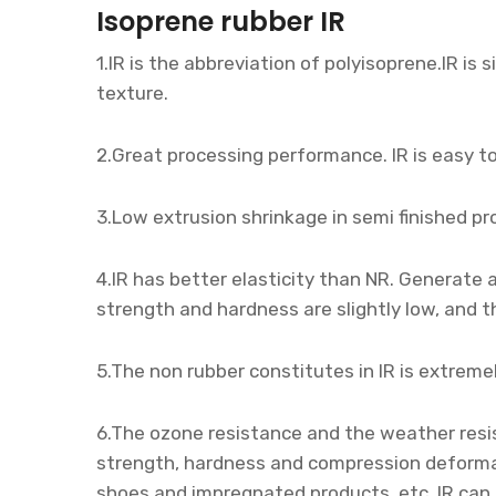
Isoprene rubber IR
1.IR is the abbreviation of polyisoprene.IR is s
texture.
2.Great processing performance. IR is easy to
3.Low extrusion shrinkage in semi finished pr
4.IR has better elasticity than NR. Generate
strength and hardness are slightly low, and th
5.The non rubber constitutes in IR is extremel
6.The ozone resistance and the weather resi
strength, hardness and compression deformatio
shoes and impregnated products, etc. IR can 