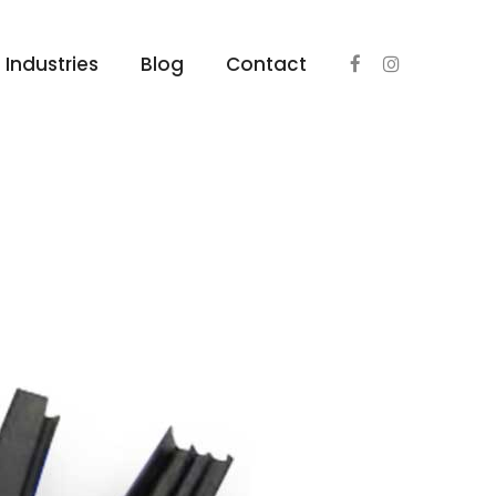
Industries
Blog
Contact