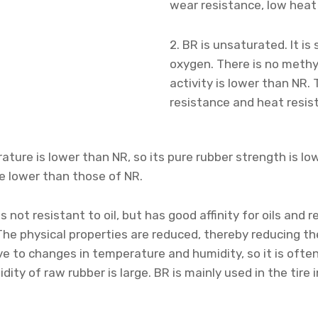
wear resistance, low heat 
2. BR is unsaturated. It is
oxygen. There is no methy
activity is lower than NR.
resistance and heat resis
rature is lower than NR, so its pure rubber strength is lo
e lower than those of NR.
is not resistant to oil, but has good affinity for oils and 
 The physical properties are reduced, thereby reducing th
ive to changes in temperature and humidity, so it is ofte
idity of raw rubber is large. BR is mainly used in the tir