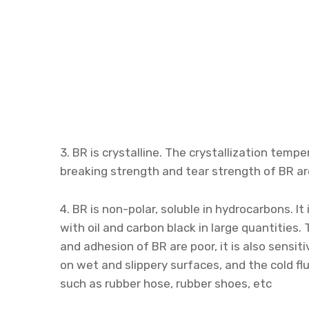
3. BR is crystalline. The crystallization tempe
breaking strength and tear strength of BR ar
4. BR is non-polar, soluble in hydrocarbons. It 
with oil and carbon black in large quantities.
and adhesion of BR are poor, it is also sensit
on wet and slippery surfaces, and the cold flu
such as rubber hose, rubber shoes, etc