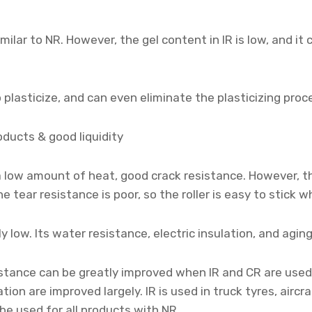
imilar to NR. However, the gel content in IR is low, and it
 plasticize, and can even eliminate the plasticizing proc
oducts & good liquidity
 a low amount of heat, good crack resistance. However, t
e tear resistance is poor, so the roller is easy to stick 
y low. Its water resistance, electric insulation, and agi
stance can be greatly improved when IR and CR are used
n are improved largely. IR is used in truck tyres, aircra
be used for all products with NR.