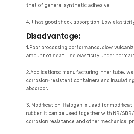
that of general synthetic adhesive.
4.It has good shock absorption. Low elasticit
Disadvantage:
1.Poor processing performance, slow vulcanizi
amount of heat. The elasticity under normal 
2.Applications: manufacturing inner tube, wat
corrosion-resistant containers and insulating
absorber.
3. Modification: Halogen is used for modifica
rubber. It can be used together with NR/SBR/
corrosion resistance and other mechanical pr