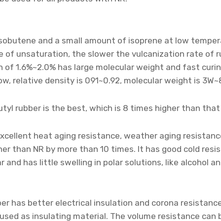
isobutene and a small amount of isoprene at low temperat
of unsaturation, the slower the vulcanization rate of rub
n of 1.6%~2.0% has large molecular weight and fast curi
ow, relative density is 091~0.92, molecular weight is 3W~8
utyl rubber is the best, which is 8 times higher than that
excellent heat aging resistance, weather aging resistanc
gher than NR by more than 10 times. It has good cold res
ar and has little swelling in polar solutions, like alcohol 
ber has better electrical insulation and corona resistanc
be used as insulating material. The volume resistance can