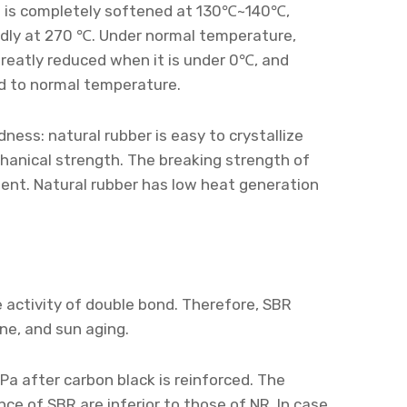
 It is completely softened at 130℃~140℃,
dly at 270 ℃. Under normal temperature,
greatly reduced when it is under 0℃, and
ed to normal temperature.
ness: natural rubber is easy to crystallize
hanical strength. The breaking strength of
ment. Natural rubber has low heat generation
 activity of double bond. Therefore, SBR
ne, and sun aging.
Pa after carbon black is reinforced. The
nce of SBR are inferior to those of NR. In case