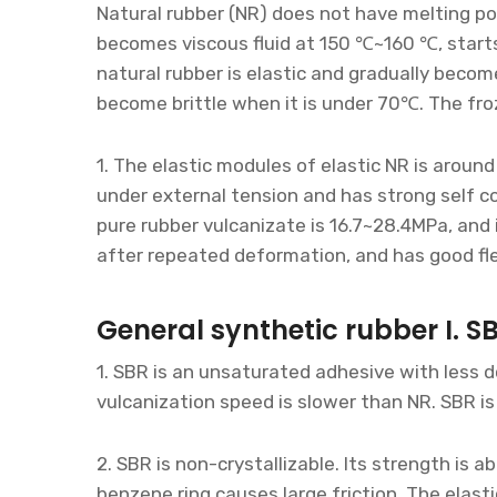
Natural rubber (NR) does not have melting po
becomes viscous fluid at 150 ℃~160 ℃, star
natural rubber is elastic and gradually beco
become brittle when it is under 70℃. The fro
1. The elastic modules of elastic NR is aroun
under external tension and has strong self c
pure rubber vulcanizate is 16.7~28.4MPa, and
after repeated deformation, and has good fl
General synthetic rubber I. S
1. SBR is an unsaturated adhesive with less 
vulcanization speed is slower than NR. SBR is
2. SBR is non-crystallizable. Its strength is
benzene ring causes large friction. The elasti