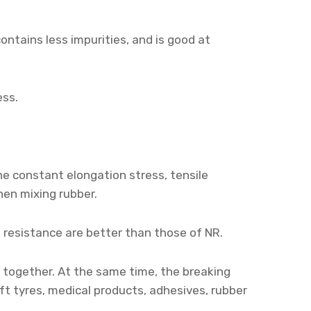
 contains less impurities, and is good at
ess.
he constant elongation stress, tensile
when mixing rubber.
ng resistance are better than those of NR.
 together. At the same time, the breaking
ft tyres, medical products, adhesives, rubber