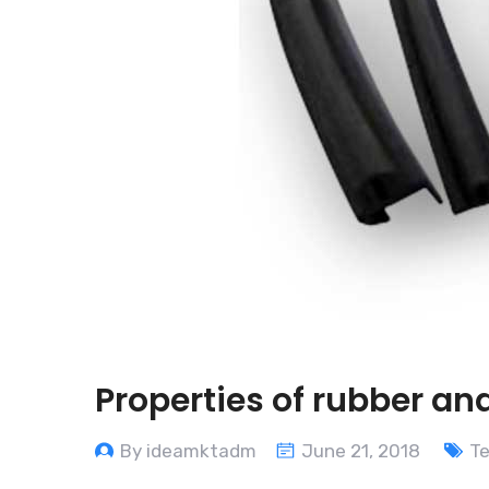
Properties of rubber and
By ideamktadm
June 21, 2018
T