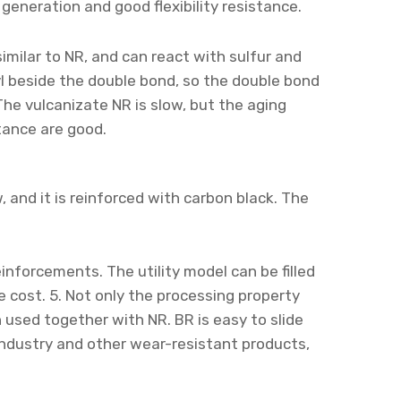
generation and good flexibility resistance.
 similar to NR, and can react with sulfur and
l beside the double bond, so the double bond
 The vulcanizate NR is slow, but the aging
tance are good.
w, and it is reinforced with carbon black. The
reinforcements. The utility model can be filled
e cost. 5. Not only the processing property
n used together with NR. BR is easy to slide
e industry and other wear-resistant products,