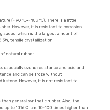
ure (- 98 ℃~- 103 ℃). There is a little
ber. However, it is resistant to corrosion
ng speed, which is the largest amount of
.5W, tensile crystallization.
 of natural rubber.
e, especially ozone resistance and acid and
istance and can be froze without
and ketone. However, it is not resistant to
e than general synthetic rubber. Also, the
 be up to 1016 Ω. cm, 10~100 times higher than