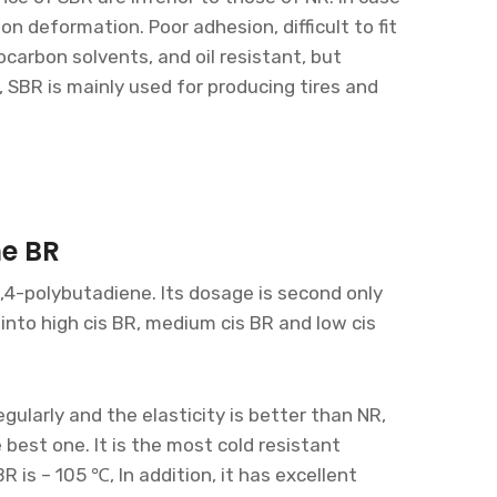
ion deformation. Poor adhesion, difficult to fit
ocarbon solvents, and oil resistant, but
, SBR is mainly used for producing tires and
ne BR
1,4-polybutadiene. Its dosage is second only
into high cis BR, medium cis BR and low cis
gularly and the elasticity is better than NR,
 best one. It is the most cold resistant
BR is – 105 ℃, In addition, it has excellent