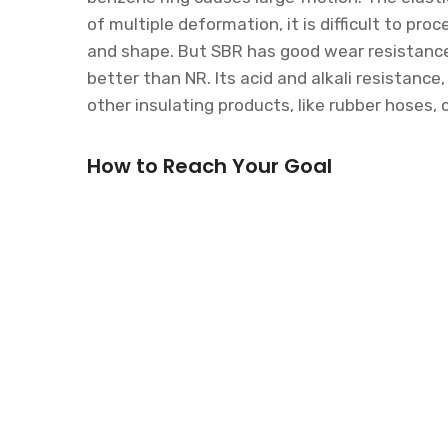
of multiple deformation, it is difficult to pro
and shape. But SBR has good wear resistance a
better than NR. Its acid and alkali resistance
other insulating products, like rubber hoses, 
How to Reach Your Goal