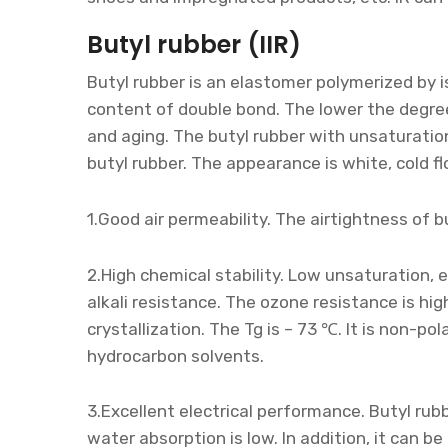
Butyl rubber (IIR)
Butyl rubber is an elastomer polymerized by 
content of double bond. The lower the degree 
and aging. The butyl rubber with unsaturatio
butyl rubber. The appearance is white, cold fl
1.Good air permeability. The airtightness of b
2.High chemical stability. Low unsaturation, 
alkali resistance. The ozone resistance is hi
crystallization. The Tg is – 73 ℃. It is non-pol
hydrocarbon solvents.
3.Excellent electrical performance. Butyl rub
water absorption is low. In addition, it can 