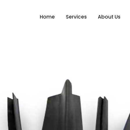
Home
Services
About Us