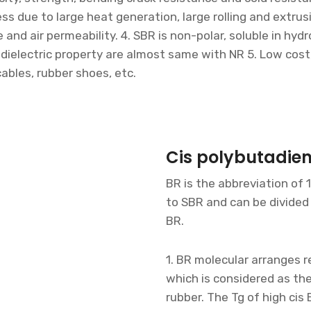
cess due to large heat generation, large rolling and extrus
nd air permeability. 4. SBR is non-polar, soluble in hydr
, dielectric property are almost same with NR 5. Low cost
cables, rubber shoes, etc.
Cis polybutadie
BR is the abbreviation of 
to SBR and can be divided 
BR.
1. BR molecular arranges re
which is considered as the
rubber. The Tg of high cis 