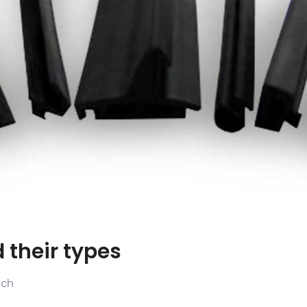
 their types
ech