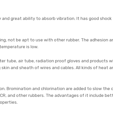
y and great ability to absorb vibration. It has good sho
ng, not be apt to use with other rubber. The adhesion and
temperature is low.
er tube, air tube, radiation proof gloves and products w
 skin and sheath of wires and cables. All kinds of heat 
tion. Bromination and chlorination are added to slow the
CR, and other rubbers. The advantages of it include bett
operties.