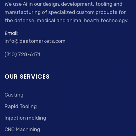
We use Ai in our design, development, tooling and
manufacturing of specialized custom products for
the defense, medical and animal health technology.
Email:
info@Ideatomarkets.com
(310) 728-6171
OUR SERVICES
Casting
Rapid Tooling
Injection molding
CNC Machining