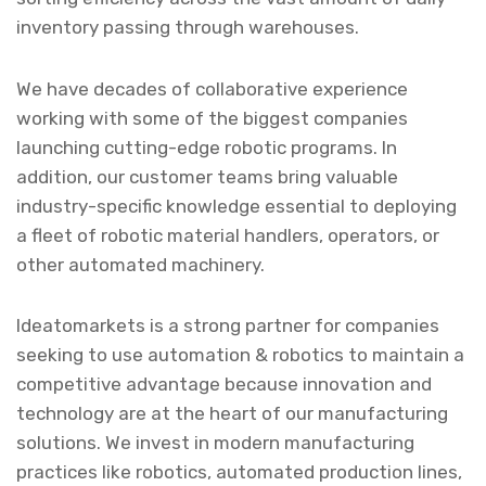
inventory passing through warehouses.
We have decades of collaborative experience
working with some of the biggest companies
launching cutting-edge robotic programs. In
addition, our customer teams bring valuable
industry-specific knowledge essential to deploying
a fleet of robotic material handlers, operators, or
other automated machinery.
Ideatomarkets is a strong partner for companies
seeking to use automation & robotics to maintain a
competitive advantage because innovation and
technology are at the heart of our manufacturing
solutions. We invest in modern manufacturing
practices like robotics, automated production lines,