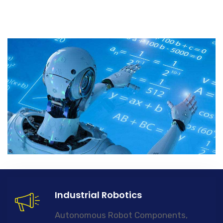
Industrial Robotics
Autonomous Robot Components,