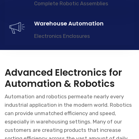
Complete Robotic Assemblies
Warehouse Automation
Electronics Enclosures
Advanced Electronics for
Automation & Robotics
Automation and robotics permeate nearly every
industrial application in the modern world. Robotics
can provide unmatched efficiency and speed,
especially in warehousing settings. Many of our
customers are creating products that increase
sorting efficiency across the vast amount of daily