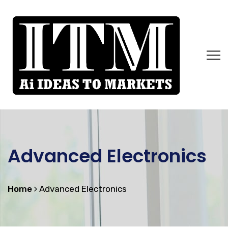
Advanced Electronics
Home
Advanced Electronics