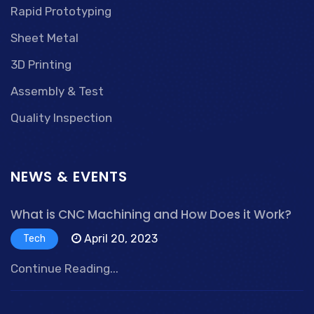
Rapid Prototyping
Sheet Metal
3D Printing
Assembly & Test
Quality Inspection
NEWS & EVENTS
What is CNC Machining and How Does it Work?
April 20, 2023
Tech
Continue Reading...