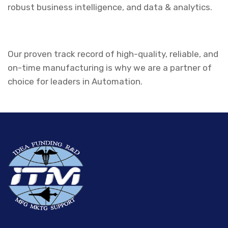
robust business intelligence, and data & analytics.
Our proven track record of high-quality, reliable, and
on-time manufacturing is why we are a partner of
choice for leaders in Automation.