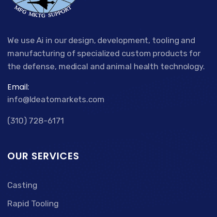
We use Ai in our design, development, tooling and
manufacturing of specialized custom products for
the defense, medical and animal health technology.
Email:
info@Ideatomarkets.com
(310) 728-6171
OUR SERVICES
Casting
Rapid Tooling