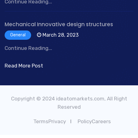
Continue Reading...
Mechanical Innovative design structures
March 28, 2023
General
Continue Reading...
Read More Post
Copyright © 2024 ideatomarkets.com, All Right
Reserved
TermsPrivacy
PolicyCareers