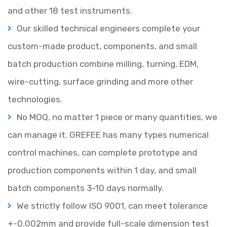
and other 18 test instruments.
Our skilled technical engineers complete your
custom-made product, components, and small
batch production combine milling, turning, EDM,
wire-cutting, surface grinding and more other
technologies.
No MOQ, no matter 1 piece or many quantities, we
can manage it.
GREFEE has many types numerical
control machines, can complete prototype and
production components within 1 day, and small
batch components 3-10 days normally.
We strictly follow ISO 9001, can meet tolerance
+-0.002mm and provide full-scale dimension test