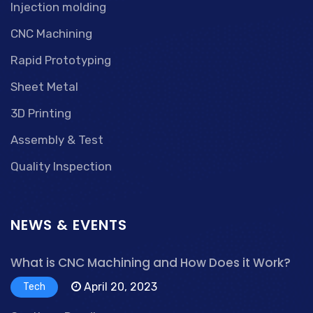
Injection molding
CNC Machining
Rapid Prototyping
Sheet Metal
3D Printing
Assembly & Test
Quality Inspection
NEWS & EVENTS
What is CNC Machining and How Does it Work?
April 20, 2023
Tech