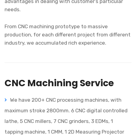
advantages in dealing with customer’s particular
needs.
From CNC machining prototype to massive
production, for each different project from different
industry, we accumulated rich experience.
CNC Machining Service
We have 200+ CNC processing machines, with
maximum stroke 2800mm. 6 CNC digital controlled
lathe, 5 CNC millers, 7 CNC grinders, 3 EDMs, 1
tapping machine, 1 CMM, 1 2D Measuring Projector