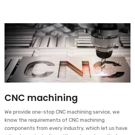
CNC machining
We provide one-stop CNC machining service, we
know the requirements of CNC machining
components from every industry, which let us have