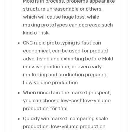
Mold is in process, problems appear like
structure unreasonable or others,
which will cause huge loss, while
making prototypes can decrease such
kind of risk.
CNC rapid prototyping is fast can
economical, can be used for product
advertising and exhibiting before Mold
massive production, or even early
marketing and production preparing.
Low volume production
When uncertain the market prospect,
you can choose low-cost low-volume
production for trial.
Quickly win market: comparing scale
production, low-volume production