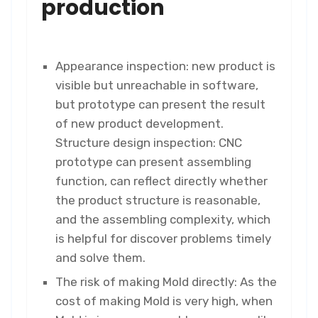
production
Appearance inspection: new product is
visible but unreachable in software,
but prototype can present the result
of new product development.
Structure design inspection: CNC
prototype can present assembling
function, can reflect directly whether
the product structure is reasonable,
and the assembling complexity, which
is helpful for discover problems timely
and solve them.
The risk of making Mold directly: As the
cost of making Mold is very high, when