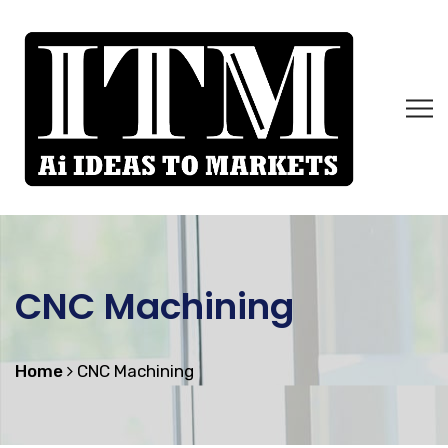
CNC Machining
Home
CNC Machining