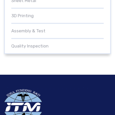
Sheet Metal
3D Printing
Assembly & Test
Quality Inspection