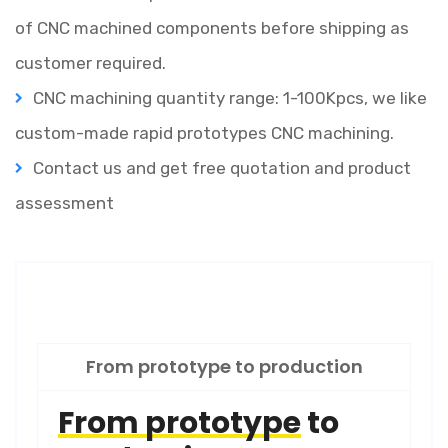
of CNC machined components before shipping as
customer required.
CNC machining quantity range: 1-100Kpcs, we like
custom-made rapid prototypes CNC machining.
Contact us and get free quotation and product
assessment
From prototype to production
From prototype
to