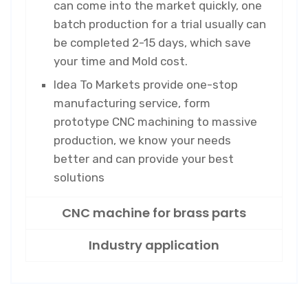
can come into the market quickly, one
batch production for a trial usually can
be completed 2-15 days, which save
your time and Mold cost.
Idea To Markets provide one-stop
manufacturing service, form
prototype CNC machining to massive
production, we know your needs
better and can provide your best
solutions
CNC machine for brass parts
Industry application