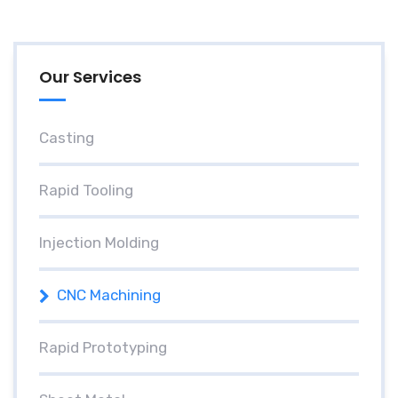
Our Services
Casting
Rapid Tooling
Injection Molding
CNC Machining
Rapid Prototyping