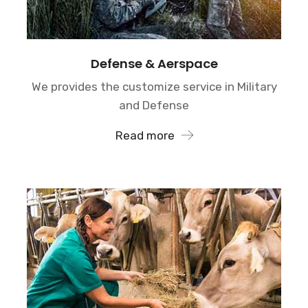
Defense & Aerspace
We provides the customize service in Military
and Defense
Read more