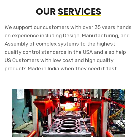
OUR
SERVICES
We support our customers with over 35 years hands
on experience including Design, Manufacturing, and
Assembly of complex systems to the highest
quality control standards in the USA and also help
US Customers with low cost and high quality
products Made in India when they need it fast.