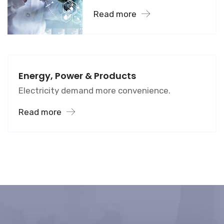
Read more
Energy, Power & Products
Electricity demand more convenience.
Read more