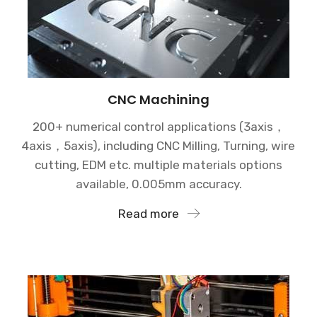
CNC Machining
200+ numerical control applications (3axis，
4axis，5axis), including CNC Milling, Turning, wire
cutting, EDM etc. multiple materials options
available, 0.005mm accuracy.
Read more