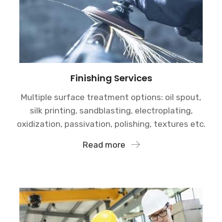
Finishing Services
Multiple surface treatment options: oil spout,
silk printing, sandblasting, electroplating,
oxidization, passivation, polishing, textures etc.
Read more