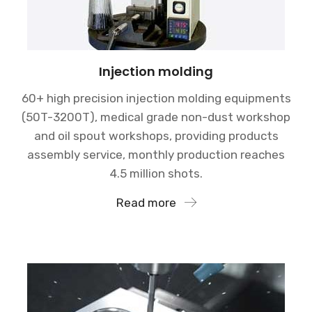
Injection molding
60+ high precision injection molding equipments
(50T-3200T), medical grade non-dust workshop
and oil spout workshops, providing products
assembly service, monthly production reaches
4.5 million shots.
Read more