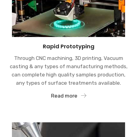
Rapid Prototyping
Through CNC machining, 3D printing, Vacuum
casting & any types of manufacturing methods,
can complete high quality samples production,
any types of surface treatments available.
Read more