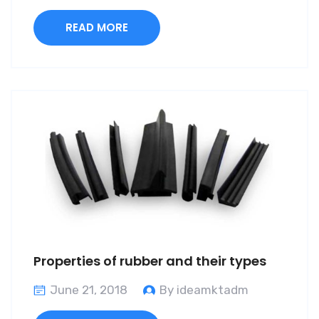
READ MORE
Properties of rubber and their types
June 21, 2018
By ideamktadm