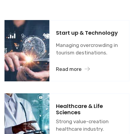
Start up & Technology
Managing overcrowding in
tourism destinations.
Read more
Healthcare & Life
Sciences
Strong value-creation
healthcare industry.