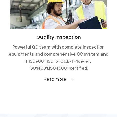
Quality Inspection
Powerful QC team with complete inspection
equipments and comprehensive QC system and
is ISO9001,ISO13485,IATF16949，
ISO14001,ISO45001 certified.
Read more