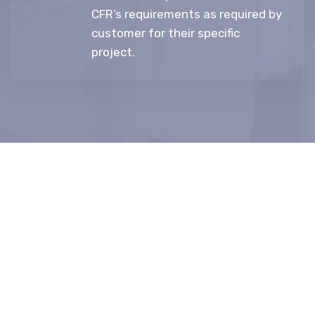
CFR’s requirements as required by
customer for their specific
project.
“Let's turn your ideas to
production and market
needs into reality.”
Idea To Markets (DHK Group) is one of the world’s