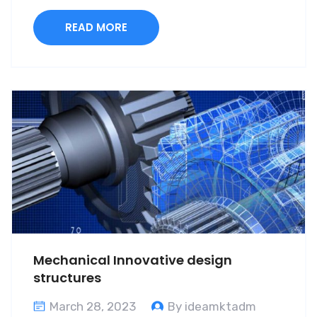
READ MORE
Mechanical Innovative design
structures
March 28, 2023
By ideamktadm