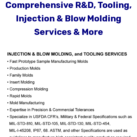
Comprehensive R&D, Tooling,
Injection & Blow Molding
Services & More