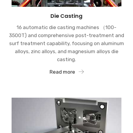
Die Casting
16 automatic die casting machines （100-
3500T) and comprehensive post-treatment and
surf treatment capability, focusing on aluminum
alloys, zinc alloys, and magnesium alloys die
casting.
Read more