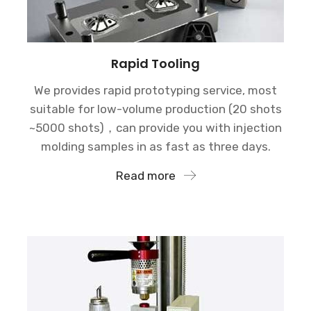
Rapid Tooling
We provides rapid prototyping service, most
suitable for low-volume production (20 shots
~5000 shots)，can provide you with injection
molding samples in as fast as three days.
Read more