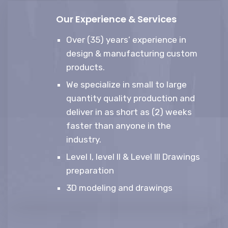
Our Experience & Services
Over (35) years’ experience in
design & manufacturing custom
products.
We specialize in small to large
quantity quality production and
deliver in as short as (2) weeks
faster than anyone in the
industry.
Level I, level II & Level III Drawings
preparation
3D modeling and drawings