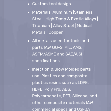
Custom tool design
Materials: Aluminum |Stainless
Steel | High Temp & Exotic Alloys |
Titanium | Alloy Steel | Medical
Metals | Copper
All metals used for tools and
parts IAW QQ-S, MIL, AMS,
ASTM/ASME and SAE/AISI
specifications
Injection & Blow Molded parts
use: Plastics and composite
plastics resins such as LDPE,
HDPE, Poly Pro, ABS,
Polycarbonate, PET, Silicone, and
other composite materials IAW
commercial specs and USFDA