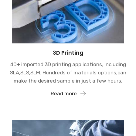
3D Printing
40+ imported 3D printing applications, including
SLA,SLS,SLM. Hundreds of materials options,can
make the desired sample in just a few hours.
Read more