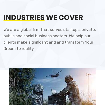
INDUSTRIES
WE COVER
We are a global firm that serves startups, private,
public and social business sectors. We help our
clients make significant and and transform Your
Dream to reality.