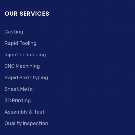
OUR SERVICES
Casting
Rapid Tooling
Injection molding
CNC Machining
Rapid Prototyping
Sheet Metal
3D Printing
Assembly & Test
Quality Inspection