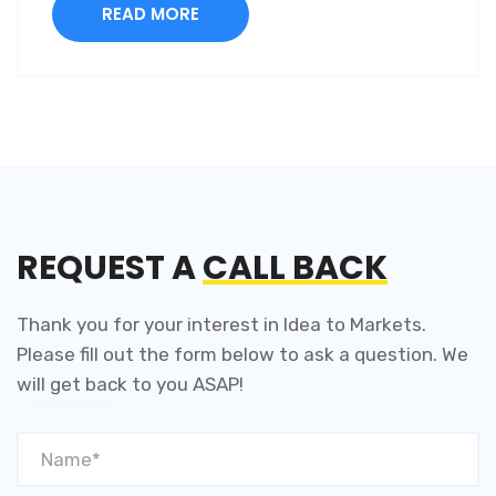
READ MORE
REQUEST A
CALL BACK
Thank you for your interest in Idea to Markets.
Please fill out the
form below to ask a question. We
will get back to you
ASAP!