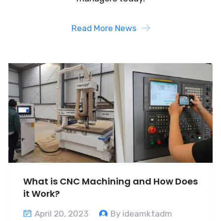
Read More News
What is CNC Machining and How Does
it Work?
April 20, 2023
By ideamktadm