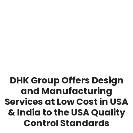
DHK Group Offers Design
and Manufacturing
Services at Low Cost in USA
& India to the USA Quality
Control Standards