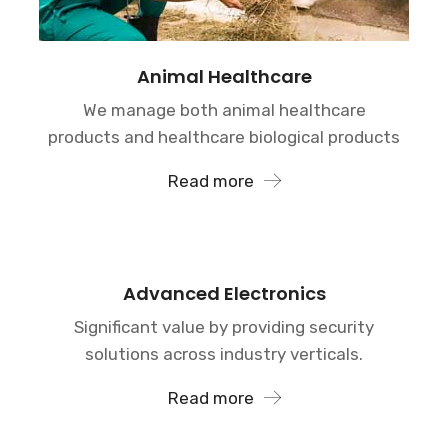
Animal Healthcare
We manage both animal healthcare
products and healthcare biological products
Read more
Advanced Electronics
Significant value by providing security
solutions across industry verticals.
Read more