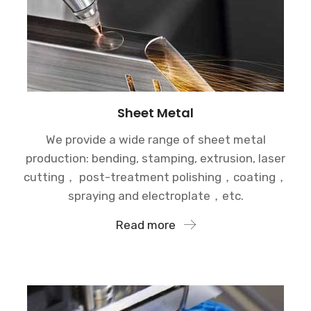
Sheet Metal
We provide a wide range of sheet metal
production: bending, stamping, extrusion, laser
cutting， post-treatment polishing，coating，
spraying and electroplate，etc.
Read more