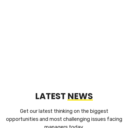
Our services include design of unique injection &
blow molding tooling for production, assembly and
packaging. Whenever possible, our designs
incorporate off-the-shelf components to avoid
proprietary restrictions
LATEST
NEWS
Get our latest thinking on the biggest
opportunities and most challenging
issues facing
managers today.