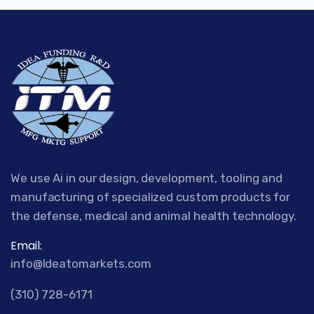
We use Ai in our design, development, tooling and
manufacturing of specialized custom products for
the defense, medical and animal health technology.
Email:
info@Ideatomarkets.com
(310) 728-6171