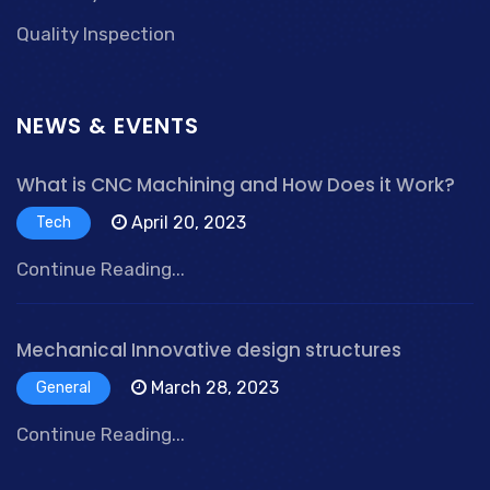
Quality Inspection
NEWS & EVENTS
What is CNC Machining and How Does it Work?
April 20, 2023
Tech
Continue Reading...
Mechanical Innovative design structures
March 28, 2023
General
Continue Reading...