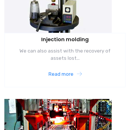
Injection molding
We can also assist with the recovery of
assets lost…
Read more