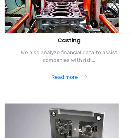
Casting
We also analyze financial data to assist
companies with risk…
Read more