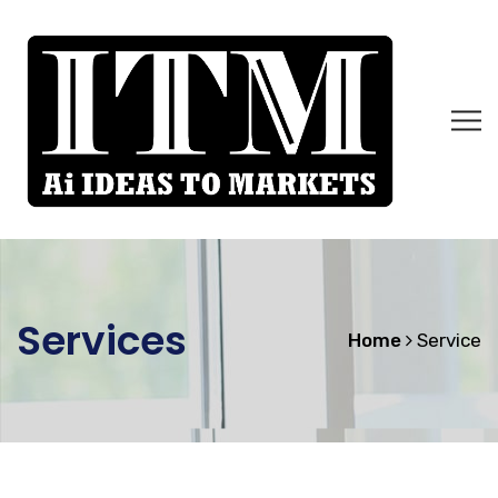
Services
Home
Service