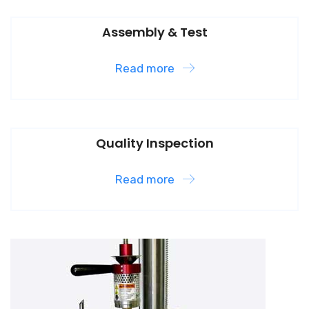
Assembly & Test
Read more
Quality Inspection
Read more