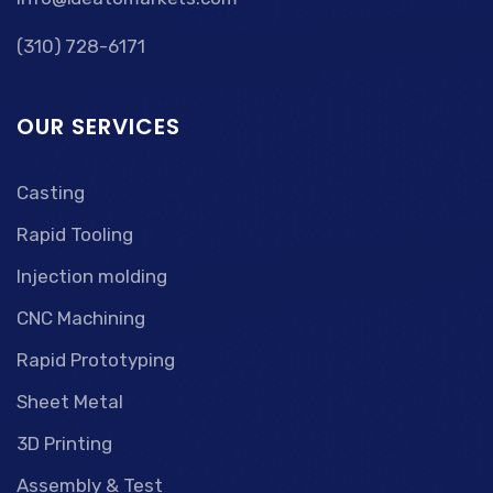
(310) 728-6171
OUR SERVICES
Casting
Rapid Tooling
Injection molding
CNC Machining
Rapid Prototyping
Sheet Metal
3D Printing
Assembly & Test