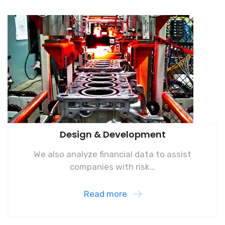
Design & Development
We also analyze financial data to assist
companies with risk…
Read more