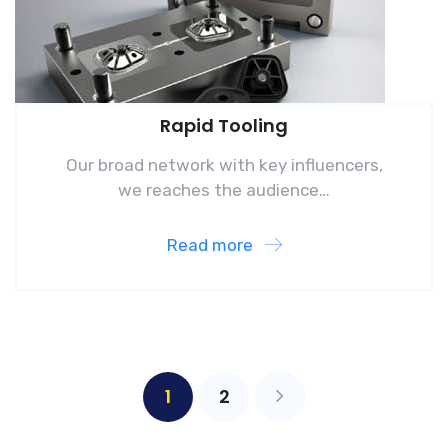
Rapid Tooling
Our broad network with key influencers,
we reaches the audience…
Read more
1
2