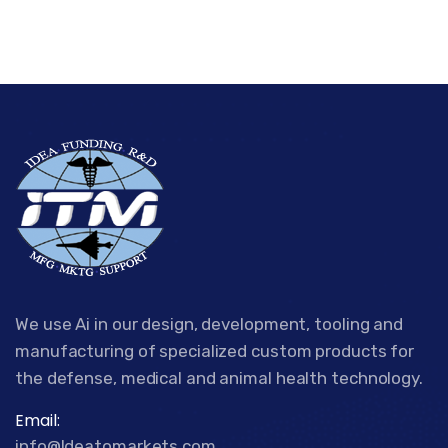
We use Ai in our design, development, tooling and
manufacturing of specialized custom products for
the defense, medical and animal health technology.
Email:
info@Ideatomarkets.com