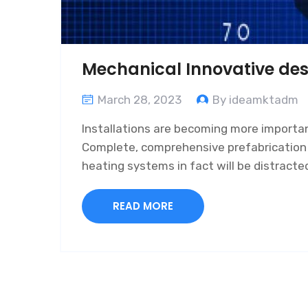
Mechanical Innovative des
March 28, 2023
By ideamktadm
Installations are becoming more important
Complete, comprehensive prefabrication of
heating systems in fact will be distract
READ MORE