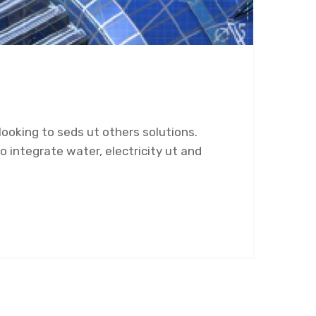
ooking to seds ut others solutions.
 integrate water, electricity ut and