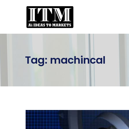
Tag:
machincal