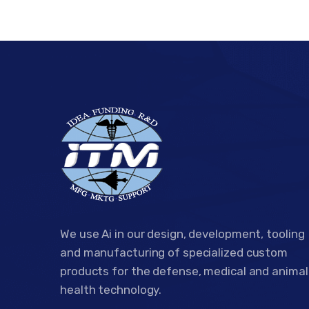
We use Ai in our design, development, tooling
and manufacturing of specialized custom
products for the defense, medical and animal
health technology.