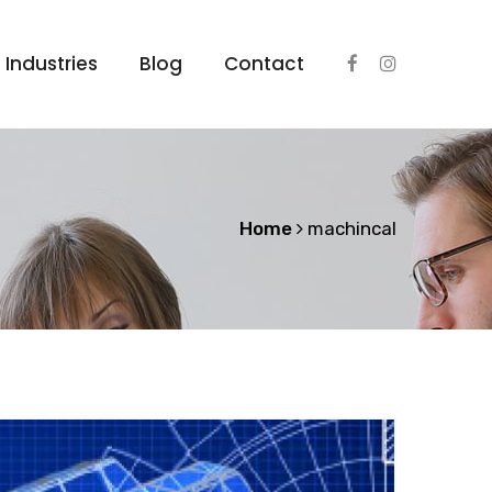
Industries
Blog
Contact
Home
machincal