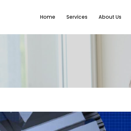
Home
Services
About Us