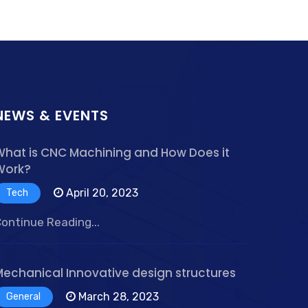
NEWS & EVENTS
What is CNC Machining and How Does it
Work?
April 20, 2023
Tech
ontinue Reading...
Mechanical Innovative design structures
March 28, 2023
General