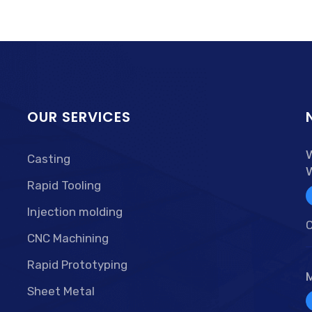
OUR SERVICES
Casting
Rapid Tooling
Injection molding
C
CNC Machining
Rapid Prototyping
Sheet Metal