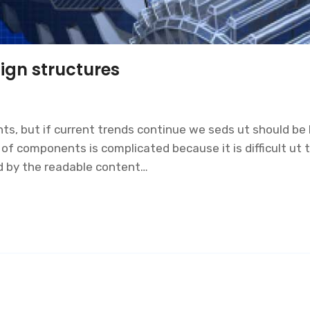
ign structures
s, but if current trends continue we seds ut should be l
 components is complicated because it is difficult ut to
ed by the readable content…