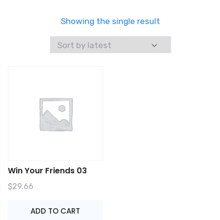
Showing the single result
Win Your Friends 03
$
29.66
ADD TO CART