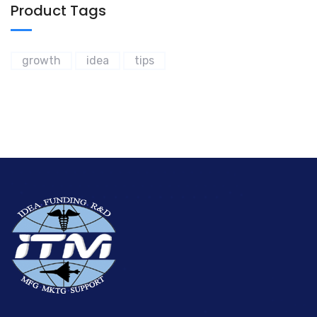
Product Tags
growth
idea
tips