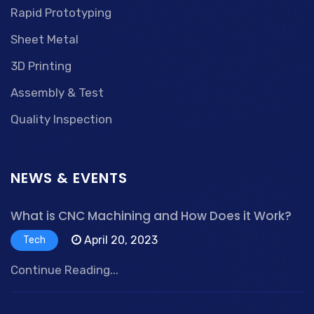
Rapid Prototyping
Sheet Metal
3D Printing
Assembly & Test
Quality Inspection
NEWS & EVENTS
What is CNC Machining and How Does it Work?
April 20, 2023
Tech
Continue Reading...