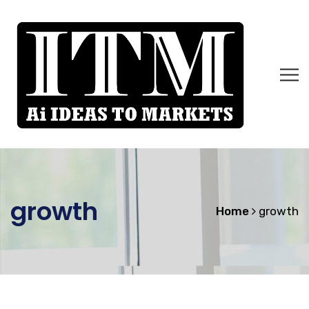
growth
Home
growth