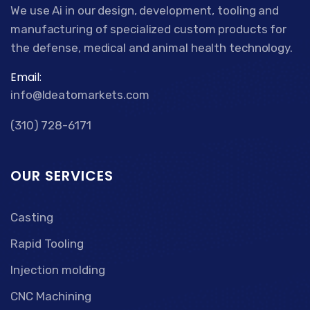
We use Ai in our design, development, tooling and
manufacturing of specialized custom products for
the defense, medical and animal health technology.
Email:
info@Ideatomarkets.com
(310) 728-6171
OUR SERVICES
Casting
Rapid Tooling
Injection molding
CNC Machining