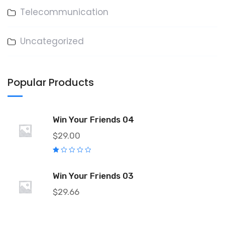
Telecommunication
Uncategorized
Popular Products
Win Your Friends 04
$
29.00
R
at
e
Win Your Friends 03
d
1.
0
$
29.66
0
o
ut
o
f
5