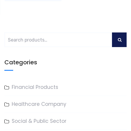
Categories
Financial Products
Healthcare Company
Social & Public Sector